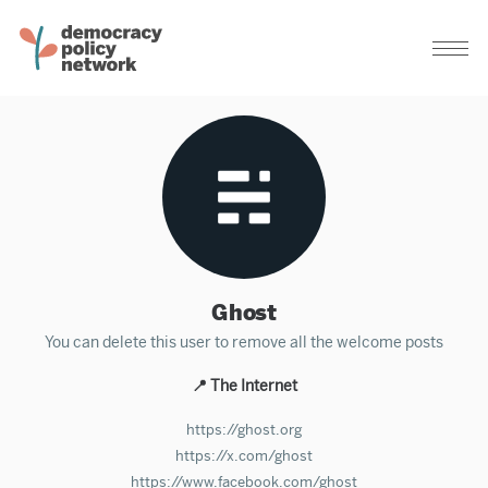
Ghost
You can delete this user to remove all the welcome posts
📍 The Internet
https://ghost.org
https://x.com/ghost
https://www.facebook.com/ghost