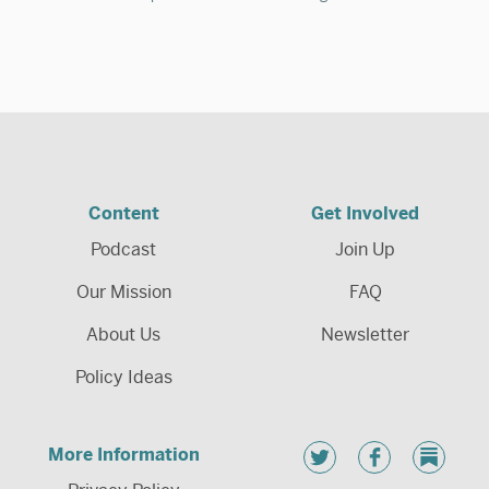
Content
Get Involved
Podcast
Join Up
Our Mission
FAQ
About Us
Newsletter
Policy Ideas
More Information