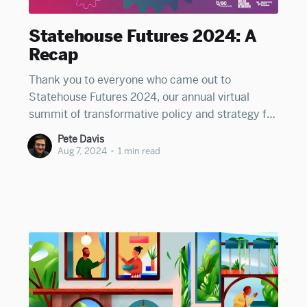
Statehouse Futures 2024: A
Recap
Thank you to everyone who came out to
Statehouse Futures 2024, our annual virtual
summit of transformative policy and strategy for
state leaders. We heard great keynotes from
Pete Davis
Florida's Fentrice Driskell on progressive
Aug 7, 2024
•
1 min read
leadership in a red state, Colorado's Jason
Wiener on using state policy to