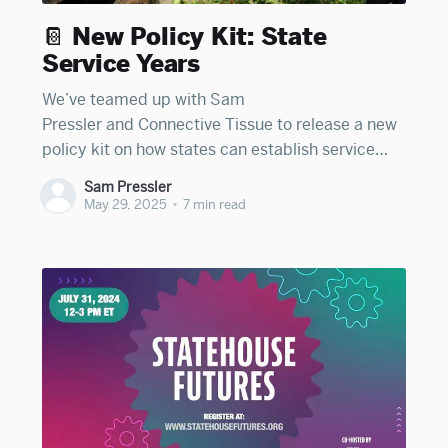
📔 New Policy Kit: State
Service Years
We’ve teamed up with Sam
Pressler and Connective Tissue to release a new
policy kit on how states can establish service
year programs to strengthen connectedness
Sam Pressler
during the adult transition. You can access the
May 29, 2025
•
7 min read
full kit here. In the essay below, cross-posted
from Connective Tissue, Sam explores the