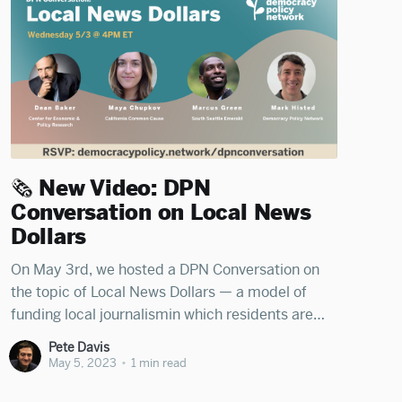
🗞️ New Video: DPN
Conversation on Local News
Dollars
On May 3rd, we hosted a DPN Conversation on
the topic of Local News Dollars — a model of
funding local journalismin which residents are
issued vouchers to donate to journalism outlets
Pete Davis
of their choice. We spoke with Dean Baker
May 5, 2023
•
1 min read
(Senior Economist at the Center for Economic &