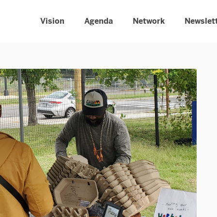
Vision
Agenda
Network
Newslet