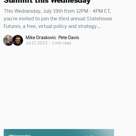
Summit this Wednesday
This Wednesday, July 19th from 12PM - 4PM ET,
you’re invited to join the third annual Statehouse
Futures, a free, virtual policy and strategy
summit for leaders working to deepen
Mike Draskovic
,
Pete Davis
democracy in cities and states across America.
Jul 17, 2023
•
1 min read
Register for Statehouse Futures 2023 We're
excited to be co-hosting