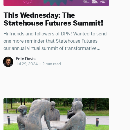
This Wednesday: The
Statehouse Futures Summit!
Hi friends and followers of DPN! Wanted to send
one more reminder that Statehouse Futures —
our annual virtual summit of transformative
policy and strategy for state leaders — is back
Pete Davis
this coming Wednesday, July 31st! Join hundreds
Jul 29, 2024
•
2 min read
of statehouse leaders — electeds, staff, wonks,
advocates, and journalists — to be energized and
illuminated