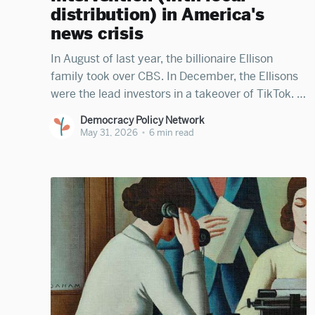
distribution) in America's
news crisis
In August of last year, the billionaire Ellison
family took over CBS. In December, the Ellisons
were the lead investors in a takeover of TikTok. In
April, investors voted to allow the same Ellison
Democracy Policy Network
family to take control of CNN. Billionaire Mark
May 31, 2026
•
6 min read
Zuckerberg has near-total control of Facebook,
billionaire