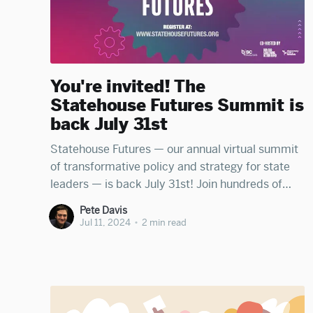
You're invited! The
Statehouse Futures Summit is
back July 31st
Statehouse Futures — our annual virtual summit
of transformative policy and strategy for state
leaders — is back July 31st! Join hundreds of
statehouse leaders — electeds, staff, wonks,
Pete Davis
advocates, and journalists — to be energized and
Jul 11, 2024
•
2 min read
illuminated by sharp panels from Run for
Something Action Fund (RFS), the Ballot
Initiative Strategy Center (BISC)