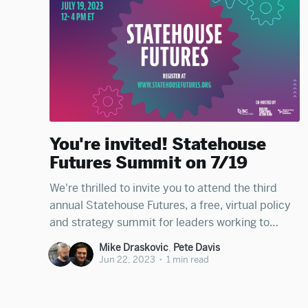
You're invited! Statehouse
Futures Summit on 7/19
We're thrilled to invite you to attend the third
annual Statehouse Futures, a free, virtual policy
and strategy summit for leaders working to
deepen democracy in cities and states across
Mike Draskovic
,
Pete Davis
America, happening on Wednesday, July 19th
Jun 22, 2023
•
1 min read
from 12PM - 4PM ET. Co-hosted by the
Democracy Policy Network, the