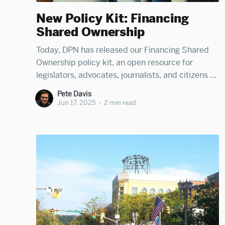
New Policy Kit: Financing
Shared Ownership
Today, DPN has released our Financing Shared
Ownership policy kit, an open resource for
legislators, advocates, journalists, and citizens to
learn how governments can help create robust
Pete Davis
financing infrastructure for cooperative
Jun 17, 2025
•
2 min read
enterprises, employee-owned businesses, and
other forms of broad-based shared ownership.
The kit was developed by Júlia Martins