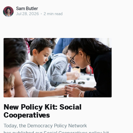
Sam Butler
Jul 28, 2026
•
2 min read
New Policy Kit: Social
Cooperatives
Today, the Democracy Policy Network