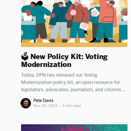
🗳️ New Policy Kit: Voting
Modernization
Today, DPN has released our Voting
Modernization policy kit, an open resource for
legislators, advocates, journalists, and citizens to
learn how states can modernize election
Pete Davis
infrastructure and processes to expand voting
Nov 30, 2023
•
1 min read
rights, access, and participation. The kit was
organized by Anna Seigel, Chuck Park, Giovanna
Antoniazzi, and Jake Indursky. Read