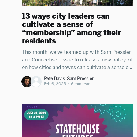
13 ways city leaders can
cultivate a sense of
“membership” among their
residents
This month, we’ve teamed up with Sam Pressler
and Connective Tissue to release a new policy kit
on how cities and towns can cultivate a sense of
membership among their residents—a key
Pete Davis
,
Sam Pressler
foundation of municipal democracy. You can
Feb 6, 2025
•
6 min read
access the full kit here. In the essay below, we