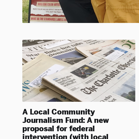
A Local Community
Journalism Fund: A new
proposal for federal
intervention (with local