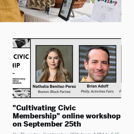
"Cultivating Civic
Membership" online workshop
on September 25th