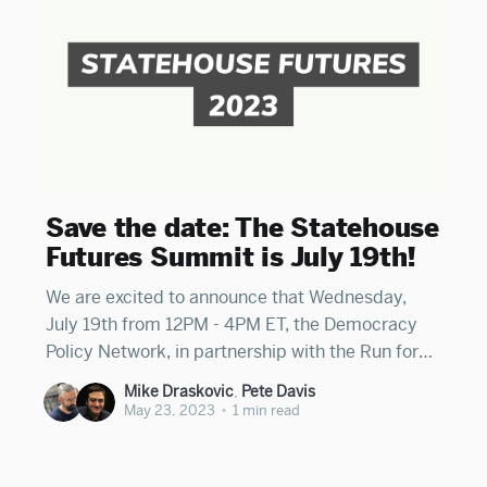
Save the date: The Statehouse
Futures Summit is July 19th!
We are excited to announce that Wednesday,
July 19th from 12PM - 4PM ET, the Democracy
Policy Network, in partnership with the Run for
Something Action Fund and the Ballot Initiative
Mike Draskovic
,
Pete Davis
Strategy Center, are hosting Statehouse Futures,
May 23, 2023
•
1 min read
a virtual policy and strategy summit for a state
leaders working to deepen democracy