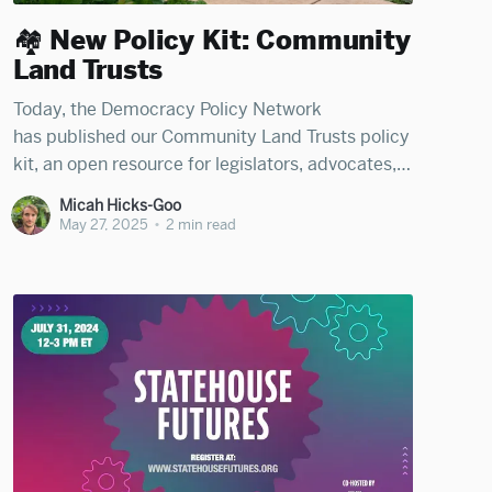
🏘️ New Policy Kit: Community
Land Trusts
Today, the Democracy Policy Network
has published our Community Land Trusts policy
kit, an open resource for legislators, advocates,
journalists, and citizens to learn how states and
Micah Hicks-Goo
municipalities can support the establishment
May 27, 2025
•
2 min read
and growth of community-led real estate
vehicles that create permanent affordability. The
kit was organized by Micah