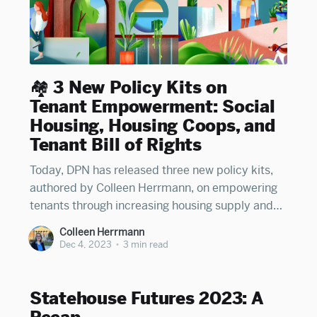
🏘️ 3 New Policy Kits on
Tenant Empowerment: Social
Housing, Housing Coops, and
Tenant Bill of Rights
Today, DPN has released three new policy kits,
authored by Colleen Herrmann, on empowering
tenants through increasing housing supply and
enshrining tenant protections in state and local
Colleen Herrmann
law: 1. Social Housing: On how states can enable
Dec 4, 2023
•
3 min read
and empower the creation of municipally-owned,
mixed-income housing developments Read DPN'
Statehouse Futures 2023: A