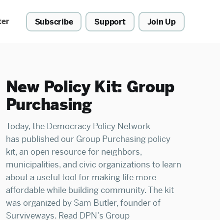
ter
Subscribe
Support
Join Up
New Policy Kit: Group
Purchasing
Today, the Democracy Policy Network
has published our Group Purchasing policy
kit, an open resource for neighbors,
municipalities, and civic organizations to learn
about a useful tool for making life more
affordable while building community. The kit
was organized by Sam Butler, founder of
Surviveways. Read DPN's Group