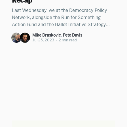
Recap
Last Wednesday, we at the Democracy Policy
Network, alongside the Run for Something
Action Fund and the Ballot Initiative Strategy
Center, co-hosted our third annual Statehouse
Mike Draskovic
,
Pete Davis
Futures Summit. Over a thousand state
Jul 25, 2023
•
2 min read
lawmakers, legislative staff, candidates,
journalists, and advocates representing all 50
states registered to attend, making it one