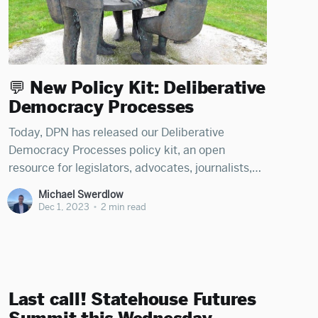
💬 New Policy Kit: Deliberative
Democracy Processes
Today, DPN has released our Deliberative
Democracy Processes policy kit, an open
resource for legislators, advocates, journalists,
and citizens to learn how states can utilize
Michael Swerdlow
citizen deliberation models to break gridlock,
Dec 1, 2023
•
2 min read
reduce special-interest capture, and build
consensus. The kit was organized by Michael
Swerdlow, Tenzin Kartsang, and Jordan Lari,
Last call! Statehouse Futures