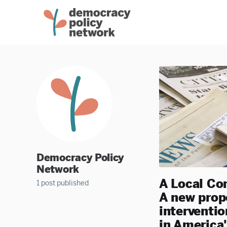
Democracy Policy
Network
A Local Co
1 post published
A new propo
interventio
in America'