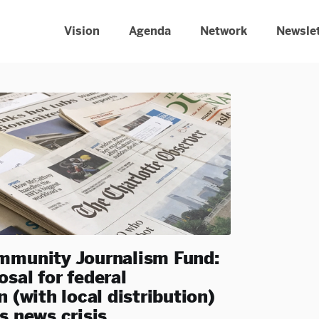
Vision
Agenda
Network
Newsle
mmunity Journalism Fund:
sal for federal
n (with local distribution)
s news crisis