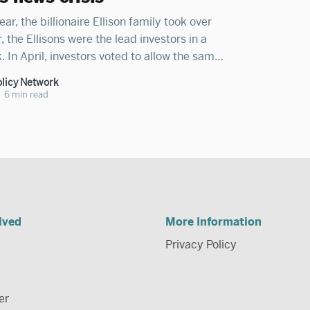
ear, the billionaire Ellison family took over
the Ellisons were the lead investors in a
. In April, investors voted to allow the same
take control of CNN. Billionaire Mark
licy Network
r-total control of Facebook, billionaire
•
6 min read
lved
More Information
Privacy Policy
er