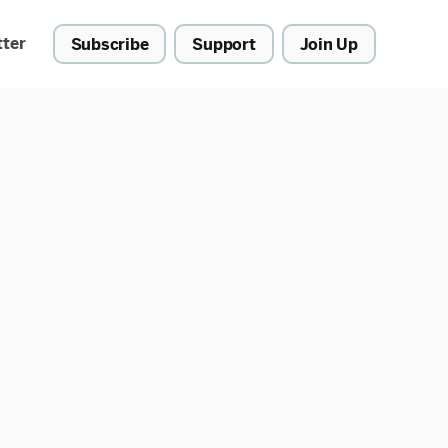
tter
Subscribe
Support
Join Up