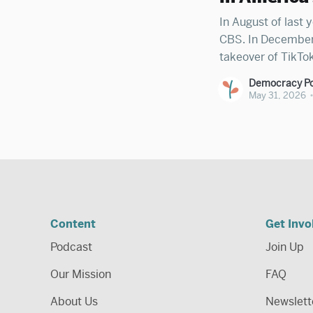
In August of last y
CBS. In December, 
takeover of TikTok
Ellison family to 
Democracy Po
Zuckerberg has nea
May 31, 2026
Content
Get Invo
Podcast
Join Up
Our Mission
FAQ
About Us
Newslett