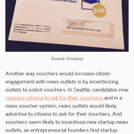
Source: Crosscut
Another way vouchers would increase citizen
engagement with news outlets is by incentivizing
outlets to solicit vouchers. In Seattle, candidates now
canvass citizens to ask for their vouchers
, and in a
news voucher system, news outlets would likely
advertise to citizens to ask for their vouchers. And
vouchers seem likely to incentivize new startup news
outlets, as entrepreneurial founders find startup