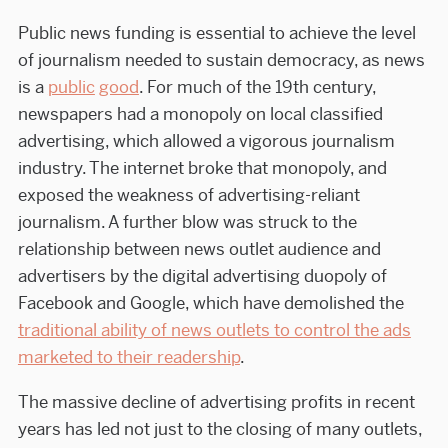
Public news funding is essential to achieve the level
of journalism needed to sustain democracy, as news
is a
public
good
. For much of the 19th century,
newspapers had a monopoly on local classified
advertising, which allowed a vigorous journalism
industry. The internet broke that monopoly, and
exposed the weakness of advertising-reliant
journalism. A further blow was struck to the
relationship between news outlet audience and
advertisers by the digital advertising duopoly of
Facebook and Google, which have demolished the
traditional ability of news outlets to control the ads
marketed to their readership
.
The massive decline of advertising profits in recent
years has led not just to the closing of many outlets,