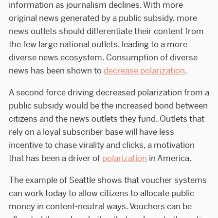
information as journalism declines. With more
original news generated by a public subsidy, more
news outlets should differentiate their content from
the few large national outlets, leading to a more
diverse news ecosystem. Consumption of diverse
news has been shown to
decrease polarization
.
A second force driving decreased polarization from a
public subsidy would be the increased bond between
citizens and the news outlets they fund. Outlets that
rely on a loyal subscriber base will have less
incentive to chase virality and clicks, a motivation
that has been a driver of
polarization
in America.
The example of Seattle shows that voucher systems
can work today to allow citizens to allocate public
money in content-neutral ways. Vouchers can be