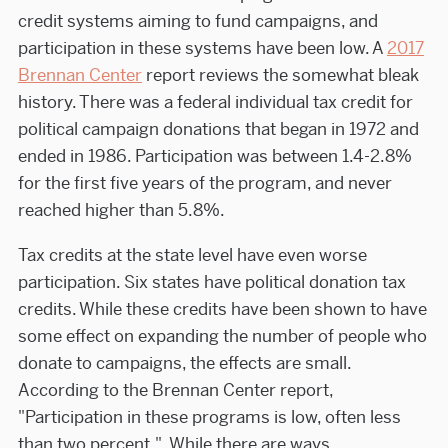
credit systems aiming to fund campaigns, and
participation in these systems have been low. A
2017
Brennan Center
report reviews the somewhat bleak
history. There was a federal individual tax credit for
political campaign donations that began in 1972 and
ended in 1986. Participation was between 1.4-2.8%
for the first five years of the program, and never
reached higher than 5.8%.
Tax credits at the state level have even worse
participation. Six states have political donation tax
credits. While these credits have been shown to have
some effect on expanding the number of people who
donate to campaigns, the effects are small.
According to the Brennan Center report,
"Participation in these programs is low, often less
than two percent." While there are ways