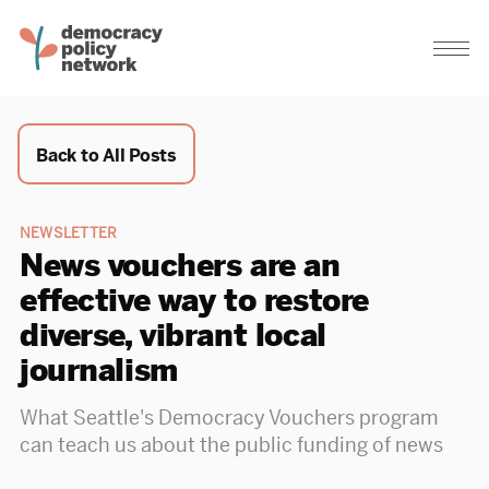
Back to All Posts
NEWSLETTER
News vouchers are an
effective way to restore
diverse, vibrant local
journalism
What Seattle's Democracy Vouchers program
can teach us about the public funding of news