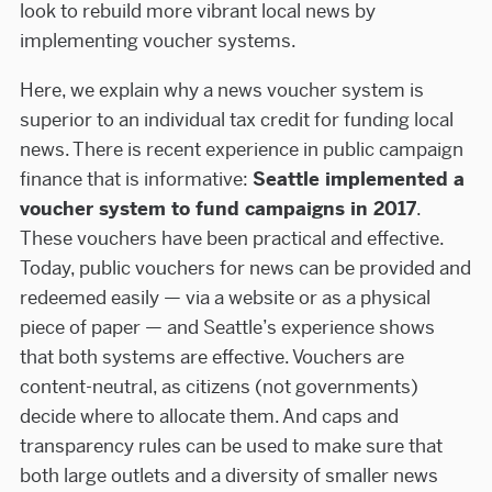
look to rebuild more vibrant local news by
implementing voucher systems.
Here, we explain why a news voucher system is
superior to an individual tax credit for funding local
news. There is recent experience in public campaign
finance that is informative:
Seattle implemented a
voucher system to fund campaigns in 2017
.
These vouchers have been practical and effective.
Today, public vouchers for news can be provided and
redeemed easily — via a website or as a physical
piece of paper — and Seattle’s experience shows
that both systems are effective. Vouchers are
content-neutral, as citizens (not governments)
decide where to allocate them. And caps and
transparency rules can be used to make sure that
both large outlets and a diversity of smaller news