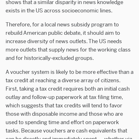
shows that a similar disparity in news knowledge
exists in the US across socioeconomic lines.
Therefore, for a local news subsidy program to
rebuild American public debate, it should aim to
increase diversity of news outlets. The US needs
more outlets that supply news for the working class
and for historically-excluded groups.
A voucher system is likely to be more effective than a
tax credit at reaching a diverse array of citizens.
First, taking a tax credit requires both an initial cash
outlay and follow-up paperwork at tax filing time,
which suggests that tax credits will tend to favor
those with disposable income and those who are
used to spending time and effort on paperwork
tasks. Because vouchers are cash equivalents that