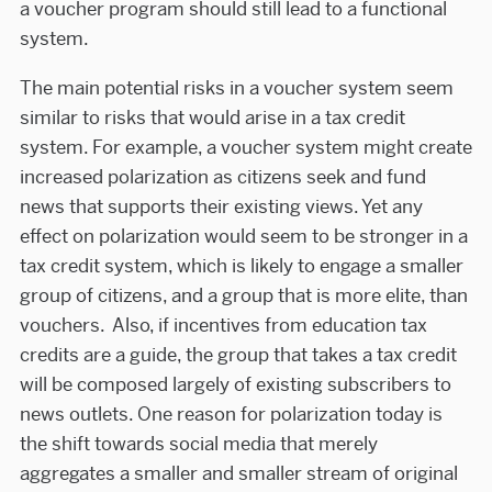
a voucher program should still lead to a functional
system.
The main potential risks in a voucher system seem
similar to risks that would arise in a tax credit
system. For example, a voucher system might create
increased polarization as citizens seek and fund
news that supports their existing views. Yet any
effect on polarization would seem to be stronger in a
tax credit system, which is likely to engage a smaller
group of citizens, and a group that is more elite, than
vouchers. Also, if incentives from education tax
credits are a guide, the group that takes a tax credit
will be composed largely of existing subscribers to
news outlets. One reason for polarization today is
the shift towards social media that merely
aggregates a smaller and smaller stream of original