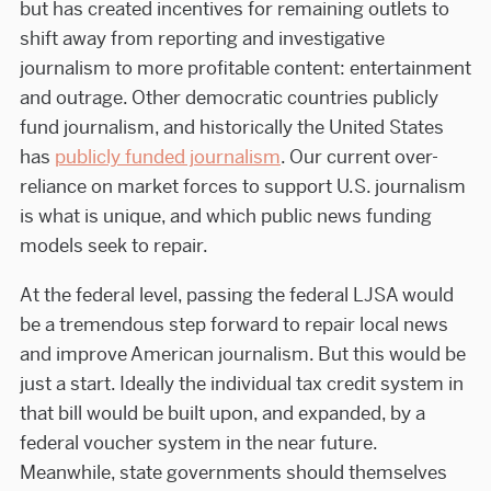
but has created incentives for remaining outlets to
shift away from reporting and investigative
journalism to more profitable content: entertainment
and outrage. Other democratic countries publicly
fund journalism, and historically the United States
has
publicly funded journalism
. Our current over-
reliance on market forces to support U.S. journalism
is what is unique, and which public news funding
models seek to repair.
At the federal level, passing the federal LJSA would
be a tremendous step forward to repair local news
and improve American journalism. But this would be
just a start. Ideally the individual tax credit system in
that bill would be built upon, and expanded, by a
federal voucher system in the near future.
Meanwhile, state governments should themselves