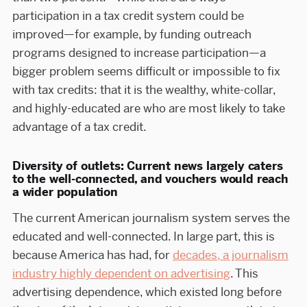
participation in a tax credit system could be
improved—for example, by funding outreach
programs designed to increase participation—a
bigger problem seems difficult or impossible to fix
with tax credits: that it is the wealthy, white-collar,
and highly-educated are who are most likely to take
advantage of a tax credit.
Diversity of outlets: Current news largely caters
to the well-connected, and vouchers would reach
a wider population
The current American journalism system serves the
educated and well-connected. In large part, this is
because America has had, for
decades, a journalism
industry highly dependent on advertising
. This
advertising dependence, which existed long before