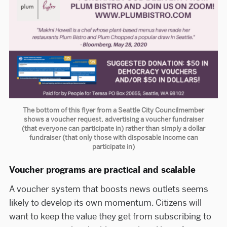
The bottom of this flyer from a Seattle City Councilmember
shows a voucher request, advertising a voucher fundraiser
(that everyone can participate in) rather than simply a dollar
fundraiser (that only those with disposable income can
participate in)
Voucher programs are practical and scalable
A voucher system that boosts news outlets seems
likely to develop its own momentum. Citizens will
want to keep the value they get from subscribing to