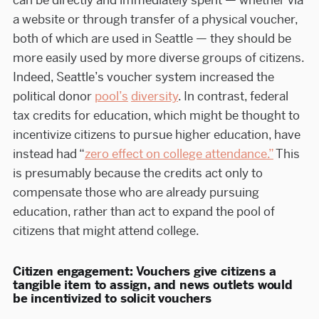
can be directly and immediately spent — whether via
a website or through transfer of a physical voucher,
both of which are used in Seattle — they should be
more easily used by more diverse groups of citizens.
Indeed, Seattle’s voucher system increased the
political donor
pool’s
diversity
. In contrast, federal
tax credits for education, which might be thought to
incentivize citizens to pursue higher education, have
instead had “
zero effect on college attendance.”
This
is presumably because the credits act only to
compensate those who are already pursuing
education, rather than act to expand the pool of
citizens that might attend college.
Citizen engagement: Vouchers give citizens a
tangible item to assign, and news outlets would
be incentivized to solicit vouchers