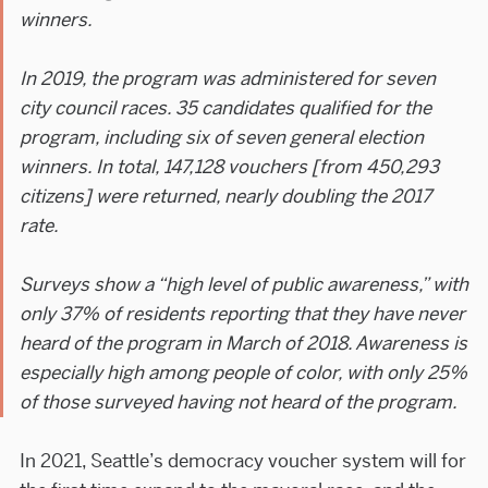
winners.
In 2019, the program was administered for seven
city council races. 35 candidates qualified for the
program, including six of seven general election
winners. In total, 147,128 vouchers [from 450,293
citizens] were returned, nearly doubling the 2017
rate.
Surveys show a “high level of public awareness,” with
only 37% of residents reporting that they have never
heard of the program in March of 2018. Awareness is
especially high among people of color, with only 25%
of those surveyed having not heard of the program.
In 2021, Seattle’s democracy voucher system will for