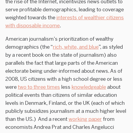
the rise of the Internet, incentivizes news outlets to
serve profitable demographics, leading to coverage
weighted towards the
interests of wealthier citizens
with disposable income
.
American journalism’s prioritization of wealthy
demographics (the “
rich, white, and blue
”, as styled
by a recent book on the state of journalism) also
parallels the fact that large parts of the American
electorate being under-informed about news. As of
2008, US citizens with a high school degree or less
were
two to three times
less
knowledgeable
about
political events than citizens of similar education
levels in Denmark, Finland, or the UK (each of which
publicly subsidizes journalism at a much higher level
than the US.) And a recent
working paper
from
economists Andrea Prat and Charles Angelucci