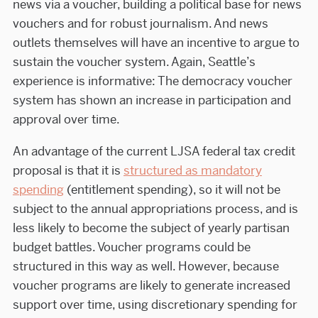
news via a voucher, building a political base for news
vouchers and for robust journalism. And news
outlets themselves will have an incentive to argue to
sustain the voucher system. Again, Seattle’s
experience is informative: The democracy voucher
system has shown an increase in participation and
approval over time.
An advantage of the current LJSA federal tax credit
proposal is that it is
structured as mandatory
spending
(entitlement spending), so it will not be
subject to the annual appropriations process, and is
less likely to become the subject of yearly partisan
budget battles. Voucher programs could be
structured in this way as well. However, because
voucher programs are likely to generate increased
support over time, using discretionary spending for