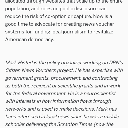
allocated through websites that scale up to the entire
population, and rules on public disclosure can
reduce the risk of co-option or capture. Now is a
good time to advocate for creating news voucher
systems for funding local journalism to revitalize
American democracy.
Mark Histed is the policy organizer working on DPN’s
Citizen News Vouchers project. He has expertise with
government grants, procurement, and contracting
as both the recipient of scientific grants and in work
for the federal government. He is a neuroscientist
with interests in how information flows through
networks and is used to make decisions. Mark has
been interested in local news since he was a middle
schooler delivering the Scranton Times (now the