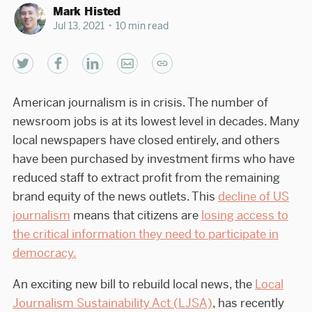
Mark Histed
Jul 13, 2021
•
10 min read
American journalism is in crisis. The number of
newsroom jobs is at its lowest level in decades. Many
local newspapers have closed entirely, and others
have been purchased by investment firms who have
reduced staff to extract profit from the remaining
brand equity of the news outlets. This
decline of US
journalism
means that citizens are
losing access to
the critical information they need to participate in
democracy.
An exciting new bill to rebuild local news, the
Local
Journalism Sustainability Act (LJSA)
, has recently