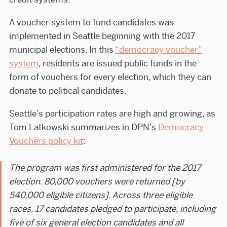
A voucher system to fund candidates was
implemented in Seattle beginning with the 2017
municipal elections. In this
“democracy voucher”
system
, residents are issued public funds in the
form of vouchers for every election, which they can
donate to political candidates.
Seattle’s participation rates are high and growing, as
Tom Latkowski summarizes in DPN’s
Democracy
Vouchers policy kit
:
The program was first administered for the 2017
election. 80,000 vouchers were returned [by
540,000 eligible citizens]. Across three eligible
races, 17 candidates pledged to participate, including
five of six general election candidates and all