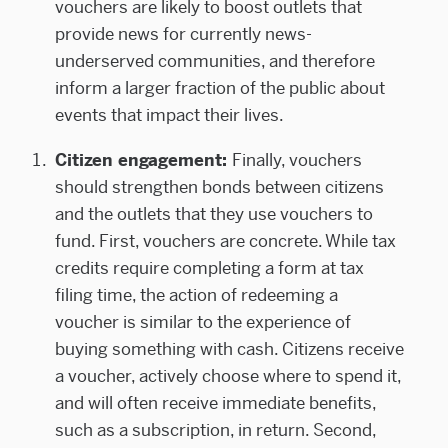
vouchers are likely to boost outlets that
provide news for currently news-
underserved communities, and therefore
inform a larger fraction of the public about
events that impact their lives.
Citizen engagement:
Finally, vouchers
should strengthen bonds between citizens
and the outlets that they use vouchers to
fund. First, vouchers are concrete. While tax
credits require completing a form at tax
filing time, the action of redeeming a
voucher is similar to the experience of
buying something with cash. Citizens receive
a voucher, actively choose where to spend it,
and will often receive immediate benefits,
such as a subscription, in return. Second,