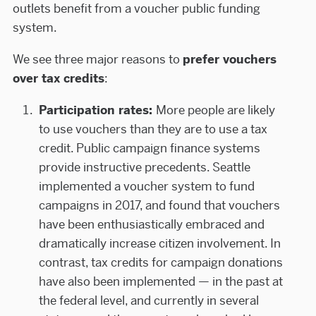
outlets benefit from a voucher public funding
system.
We see three major reasons to
prefer vouchers
over tax credits
:
Participation rates:
More people are likely
to use vouchers than they are to use a tax
credit. Public campaign finance systems
provide instructive precedents. Seattle
implemented a voucher system to fund
campaigns in 2017, and found that vouchers
have been enthusiastically embraced and
dramatically increase citizen involvement. In
contrast, tax credits for campaign donations
have also been implemented — in the past at
the federal level, and currently in several