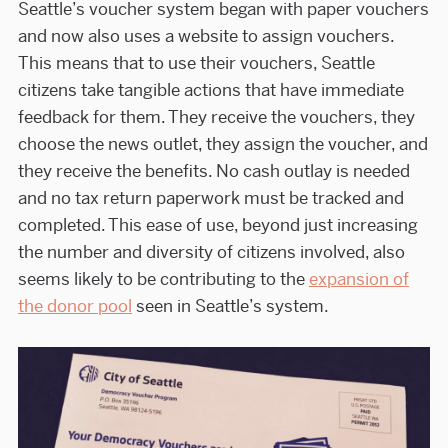
Seattle’s voucher system began with paper vouchers
and now also uses a website to assign vouchers.
This means that to use their vouchers, Seattle
citizens take tangible actions that have immediate
feedback for them. They receive the vouchers, they
choose the news outlet, they assign the voucher, and
they receive the benefits. No cash outlay is needed
and no tax return paperwork must be tracked and
completed. This ease of use, beyond just increasing
the number and diversity of citizens involved, also
seems likely to be contributing to the
expansion of
the donor pool
seen in Seattle’s system.