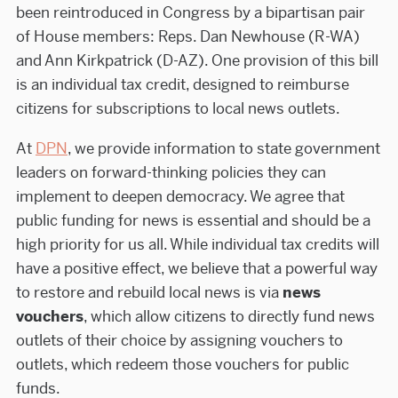
been reintroduced in Congress by a bipartisan pair
of House members: Reps. Dan Newhouse (R-WA)
and Ann Kirkpatrick (D-AZ). One provision of this bill
is an individual tax credit, designed to reimburse
citizens for subscriptions to local news outlets.
At
DPN
, we provide information to state government
leaders on forward-thinking policies they can
implement to deepen democracy. We agree that
public funding for news is essential and should be a
high priority for us all. While individual tax credits will
have a positive effect, we believe that a powerful way
to restore and rebuild local news is via
news
vouchers
, which allow citizens to directly fund news
outlets of their choice by assigning vouchers to
outlets, which redeem those vouchers for public
funds.