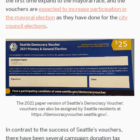
the first time expand to the mayoral race, and the
vouchers are
expected to increase participation in
the mayoral election
as they have done for the
city
council elections
.
The 2021 paper version of Seattle’s Democracy Voucher;
vouchers can also be assigned by Seattle residents at
https://democracyvoucher.seattle.gov/..
In contrast to the success of Seattle’s vouchers,
there have been several campaign donation tax