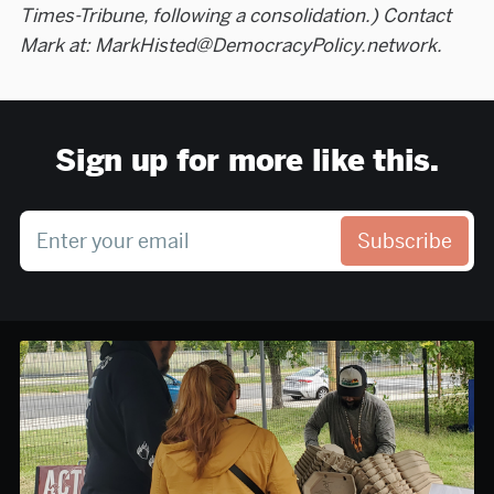
Times-Tribune, following a consolidation.) Contact
Mark at: MarkHisted@DemocracyPolicy.network.
Sign up for more like this.
Enter your email
Subscribe