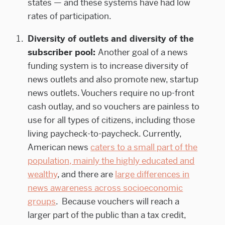
states — and these systems have had low
rates of participation.
Diversity of outlets and diversity of the
subscriber pool:
Another goal of a news
funding system is to increase diversity of
news outlets and also promote new, startup
news outlets. Vouchers require no up-front
cash outlay, and so vouchers are painless to
use for all types of citizens, including those
living paycheck-to-paycheck. Currently,
American news
caters to a small part of the
population, mainly the highly educated and
wealthy
, and there are
large differences in
news awareness across socioeconomic
groups
. Because vouchers will reach a
larger part of the public than a tax credit,