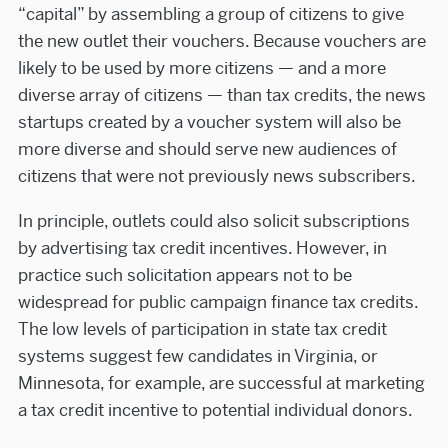
“capital” by assembling a group of citizens to give
the new outlet their vouchers. Because vouchers are
likely to be used by more citizens — and a more
diverse array of citizens — than tax credits, the news
startups created by a voucher system will also be
more diverse and should serve new audiences of
citizens that were not previously news subscribers.
In principle, outlets could also solicit subscriptions
by advertising tax credit incentives. However, in
practice such solicitation appears not to be
widespread for public campaign finance tax credits.
The low levels of participation in state tax credit
systems suggest few candidates in Virginia, or
Minnesota, for example, are successful at marketing
a tax credit incentive to potential individual donors.