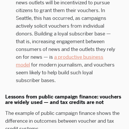
news outlets will be incentivized to pursue
citizens to grant them their vouchers. In
Seattle, this has occurred, as campaigns
actively solicit vouchers from individual
donors. Building a loyal subscriber base —
that is, increasing engagement between
consumers of news and the outlets they rely
on for news — is
a productive business
model
for modern journalism, and vouchers
seem likely to help build such loyal
subscriber bases.
Lessons from public campaign finance: vouchers
are widely used — and tax credits are not
The example of public campaign finance shows the
difference in outcomes between voucher and tax
credit systems.