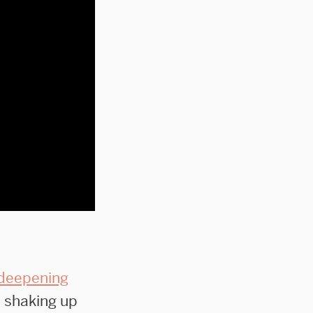
deepening
 shaking up