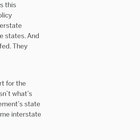
s this
licy
terstate
he states. And
ffed. They
t for the
sn’t what’s
ement’s state
ome interstate