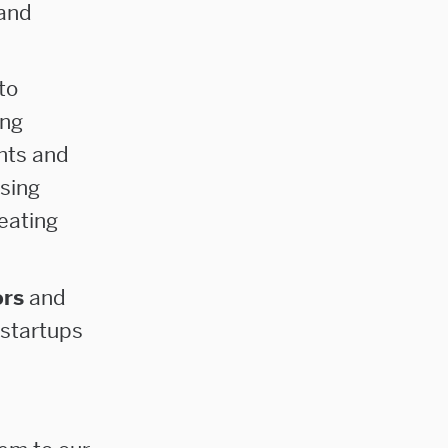
 and
to
ing
nts and
sing
eating
ors
and
 startups