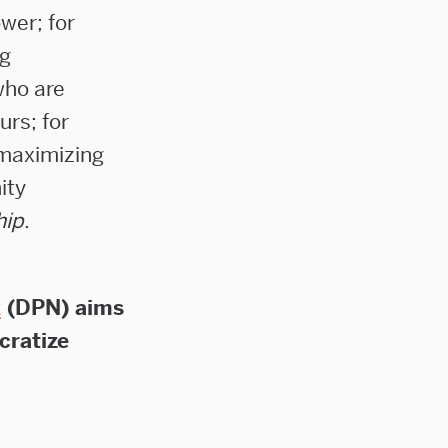
wer; for
ng
who are
rs; for
-maximizing
ity
hip
.
k
(DPN) aims
cratize