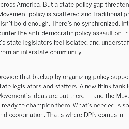
cross America. But a state policy gap threaten
Movement policy is scattered and traditional po
 isn’t bold enough. There’s no synchronized, in
ounter the anti-democratic policy assault on t
s state legislators feel isolated and understa
rom an interstate community.
rovide that backup by organizing policy suppor
te legislators and staffers. A new think tank i
ovement’s ideas are out there — and the Mov
re ready to champion them. What’s needed is s
and coordination. That’s where DPN comes in: