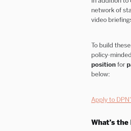
In addition to
network of sta
video briefing
To build these
policy-minde
position
for
p
below:
Apply to DPN'
What’s the