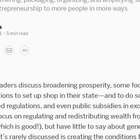
trepreneurship to more people in more ways
s
1
•
5 min read
aders discuss broadening prosperity, some fo
ions to set up shop in their state—and to do s
d regulations, and even public subsidies in ex
ocus on regulating and redistributing wealth fr
ich is good!), but have little to say about ge
’s rarely discussed is creating the conditions 