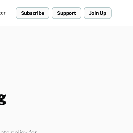
ter
Subscribe
Support
Join Up
g
ate policy for