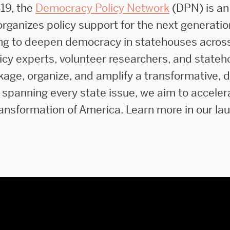
19, the
Democracy Policy Network
(DPN) is an
rganizes policy support for the next generatio
ng to deepen democracy in statehouses acros
licy experts, volunteer researchers, and state
kage, organize, and amplify a transformative, 
 spanning every state issue, we aim to acceler
ansformation of America. Learn more in our la