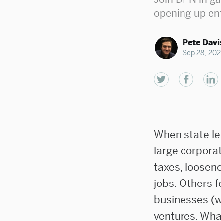
opening up en
Pete Davi
Sep 28, 202
When state le
large corporat
taxes, loosene
jobs. Others f
businesses (wh
ventures. What