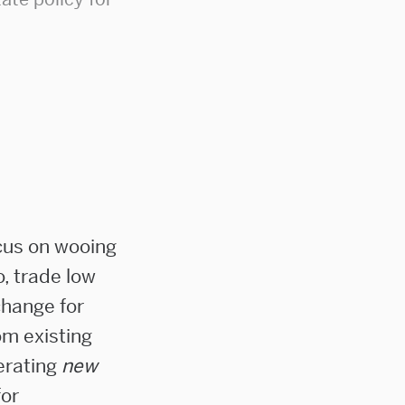
cus on wooing
o, trade low
change for
om existing
nerating
new
for