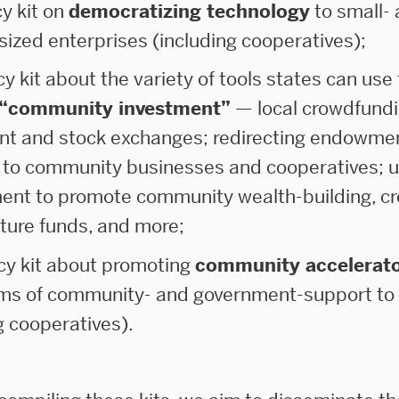
cy kit on
democratizing technology
to small-
ized enterprises (including cooperatives);
icy kit about the variety of tools states can use 
“community investment”
— local crowdfund
nt and stock exchanges; redirecting endowme
 to community businesses and cooperatives; u
ent to promote community wealth-building, cr
ture funds, and more;
icy kit about promoting
community accelerat
rms of community- and government-support to
g cooperatives).