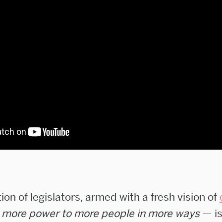
on of legislators, armed with a fresh vision of
—
more power to more people in more ways
— is