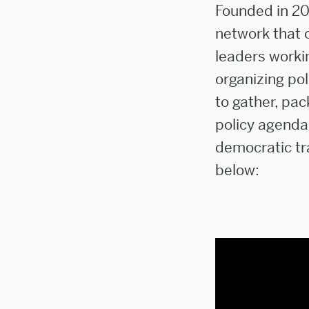
Founded in 20
network that o
leaders worki
organizing po
to gather, pac
policy agenda
democratic tr
below: