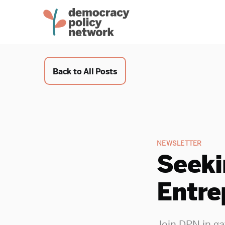
Back to All Posts
NEWSLETTER
Seeki
Entre
Join DPN in ga