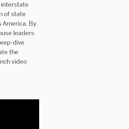
 interstate
n of state
s America. By
house leaders
deep-dive
ate the
unch video