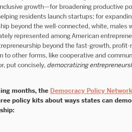
nclusive growth—for broadening productive po
helping residents launch startups; for expandi
hip beyond the well-connected, white, males 
ately represented among American entrepreneu
repreneurship beyond the fast-growth, profit
m to other forms, like cooperative and commun
or, put concisely,
democratizing entrepreneurs
ing months, the
Democracy Policy Networ
hree policy kits about ways states can demo
ship: