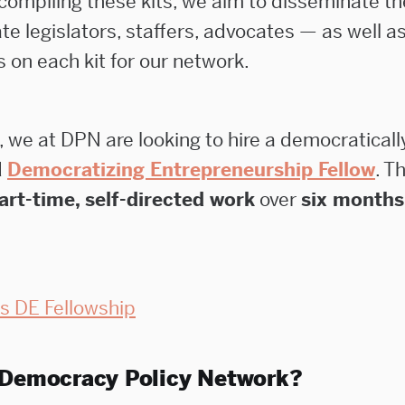
 compiling these kits, we aim to disseminate t
te legislators, staffers, advocates — as well as
s on each kit for our network.
, we at DPN are looking to hire a democratically
d
Democratizing Entrepreneurship Fellow
. T
art-time, self-directed work
over
six months
s DE Fellowship
 Democracy Policy Network?