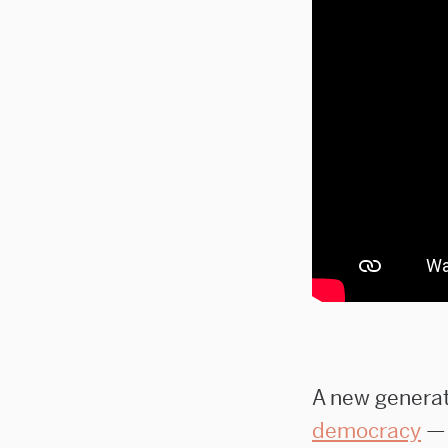
A new generati
democracy