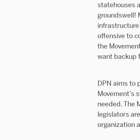
statehouses a
groundswell! 
infrastructure
offensive to c
the Movement’
want backup f
DPN aims to p
Movement’s sta
needed. The M
legislators a
organization 