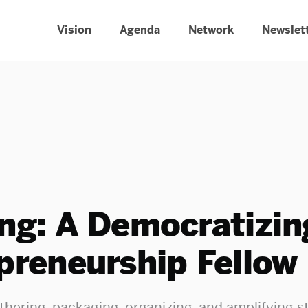
Vision
Agenda
Network
Newslet
ng: A Democratizin
preneurship Fellow
thering, packaging, organizing, and amplifying st