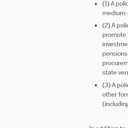
(1) A poli
medium-s
(2) A pol
promote
investme
pensions
procurem
state ven
(3) A pol
other fo
(includin