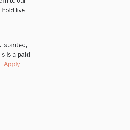
hem to our
 hold live
-spirited,
his is a
paid
.
Apply