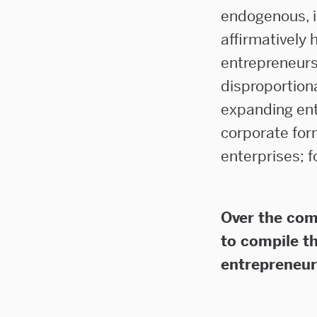
endogenous, i
affirmatively 
entrepreneurs
disproportion
expanding ent
corporate for
enterprises; f
Over the com
to compile t
entrepreneur