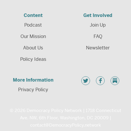
Content
Get Involved
Podcast
Join Up
Our Mission
FAQ
About Us
Newsletter
Policy Ideas
More Information
Privacy Policy
© 2026 Democracy Policy Network | 1718 Connecticut
Ave. NW, 6th Floor, Washington, DC 20009 |
contact@DemocracyPolicy.network