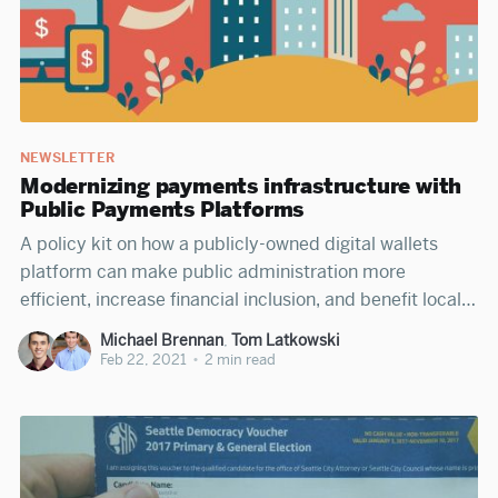
NEWSLETTER
Modernizing payments infrastructure with
Public Payments Platforms
A policy kit on how a publicly-owned digital wallets
platform can make public administration more
efficient, increase financial inclusion, and benefit local
economies.
Michael Brennan
,
Tom Latkowski
Feb 22, 2021
•
2 min read