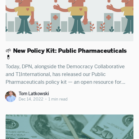
🌱 New Policy Kit: Public Pharmaceuticals
💊
Today, DPN, alongside the Democracy Collaborative
and T1International, has released our Public
Pharmaceuticals policy kit — an open resource for
legislators, advocates, journalists, and citizens to learn
Tom Latkowski
how states can publicly manufacture and distribute
Dec 14, 2022
•
1 min read
pharmaceuticals. Read DPN's policy kit on Public
Pharmaceuticals Americans pay sky high drug prices
— nearly