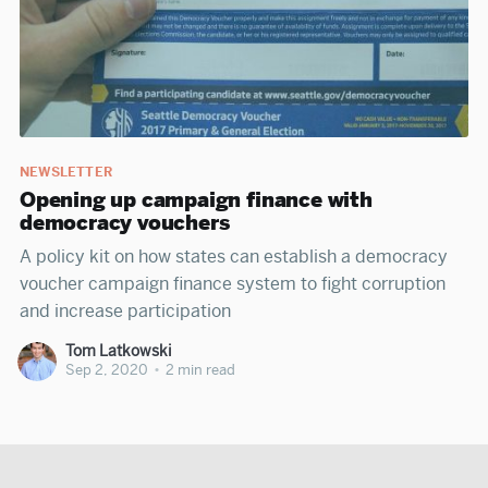
NEWSLETTER
Opening up campaign finance with
democracy vouchers
A policy kit on how states can establish a democracy
voucher campaign finance system to fight corruption
and increase participation
Tom Latkowski
Sep 2, 2020
•
2 min read