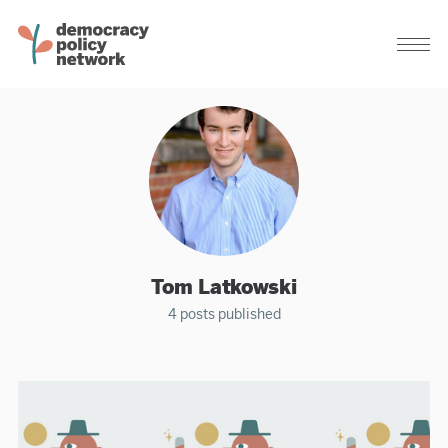
Tom Latkowski
4 posts published