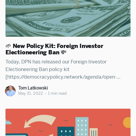
🌱 New Policy Kit: Foreign Investor
Electioneering Ban 💸
Today, DPN has released our Foreign Investor
Electioneering Ban policy kit
[https://democracypolicy.network/agenda/open-
country/open-government/foreign-investor-
Tom Latkowski
electioneering-ban] —an open resource for legislators,
May 31, 2022
•
1 min read
advocates, journalists, and citizens to learn how states
can better prevent foreign money from influencing
domestic elections. Read DPN's policy